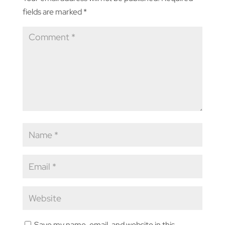
fields are marked
*
Save my name, email, and website in this