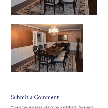
Submit a Comment
Your email address will not be published.
Required