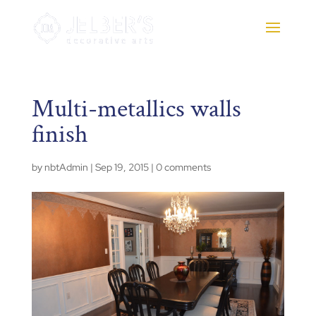
Multi-metallics walls
finish
by
nbtAdmin
|
Sep 19, 2015
|
0 comments