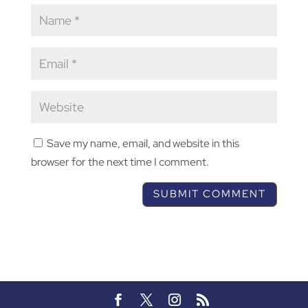
Save my name, email, and website in this
browser for the next time I comment.