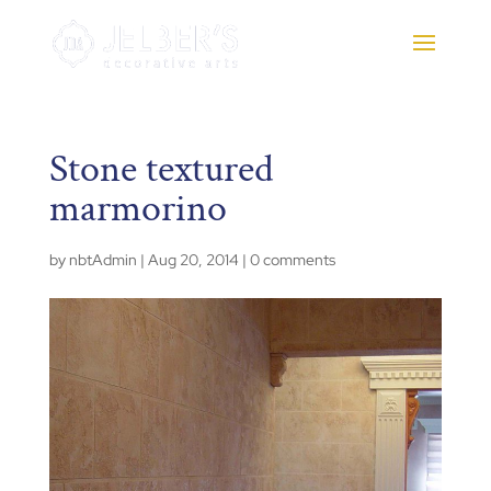
Stone textured
marmorino
by
nbtAdmin
|
Aug 20, 2014
|
0 comments