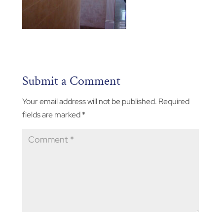
Submit a Comment
Your email address will not be published.
Required
fields are marked
*