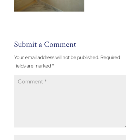
Submit a Comment
Your email address will not be published.
Required
fields are marked
*