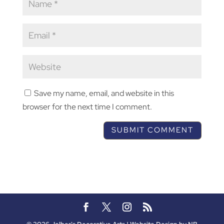
Save my name, email, and website in this
browser for the next time I comment.