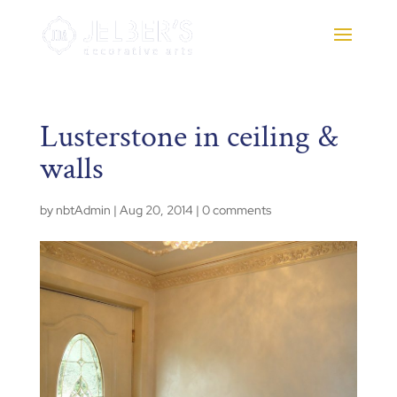
Lusterstone in ceiling &
walls
by
nbtAdmin
|
Aug 20, 2014
|
0 comments