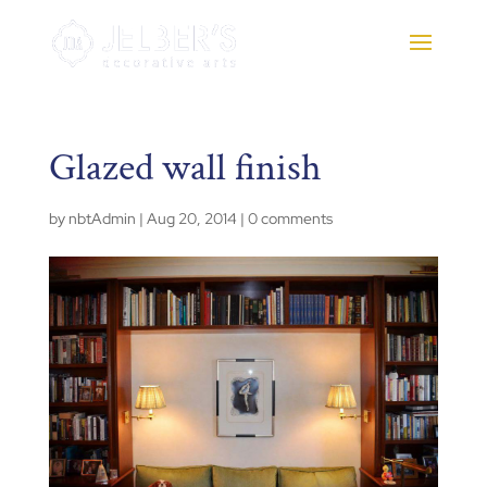
Glazed wall finish
by
nbtAdmin
|
Aug 20, 2014
|
0 comments