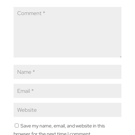
Save my name, email, and website in this
browser for the next time I comment.