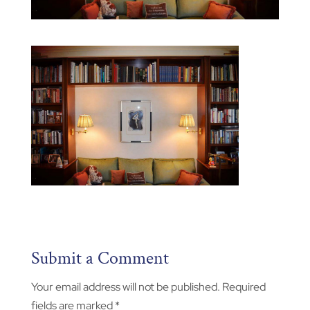
Submit a Comment
Your email address will not be published.
Required
fields are marked
*