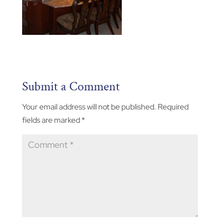
Submit a Comment
Your email address will not be published.
Required
fields are marked
*