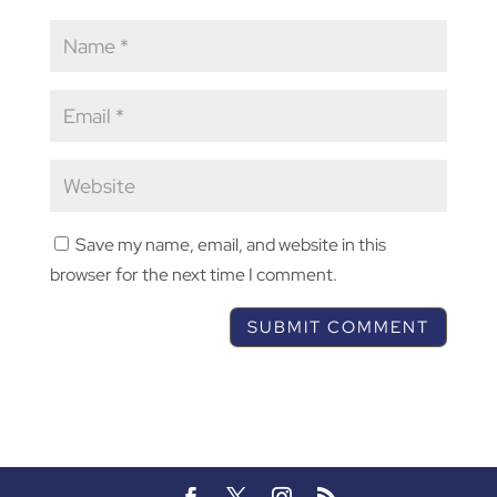
Save my name, email, and website in this
browser for the next time I comment.