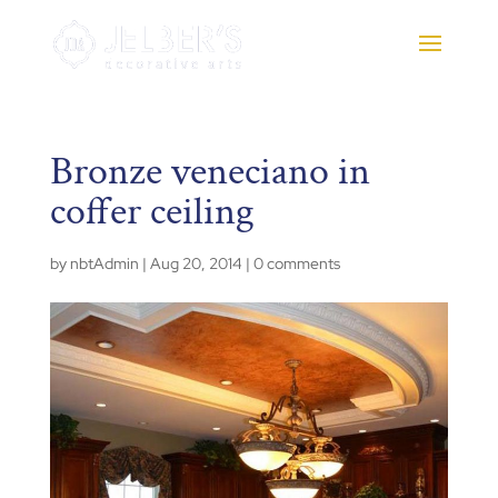
Bronze veneciano in
coffer ceiling
by
nbtAdmin
|
Aug 20, 2014
|
0 comments