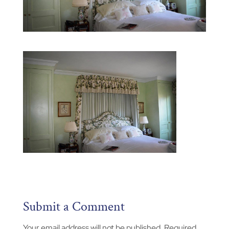
Submit a Comment
Your email address will not be published.
Required