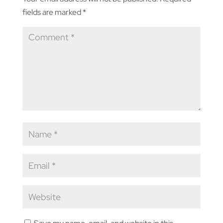
fields are marked
*