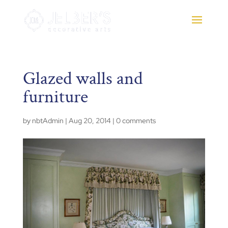
Glazed walls and
furniture
by
nbtAdmin
|
Aug 20, 2014
|
0 comments