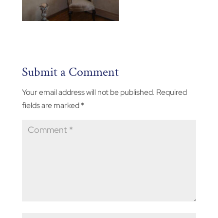
Submit a Comment
Your email address will not be published.
Required
fields are marked
*