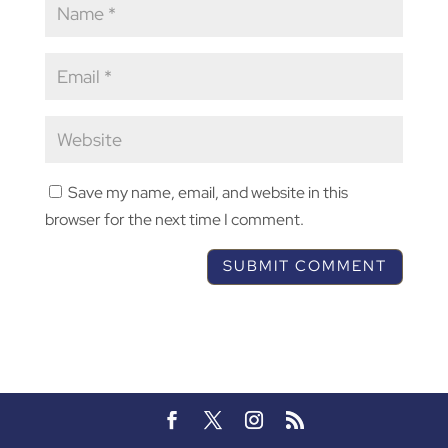
Save my name, email, and website in this
browser for the next time I comment.