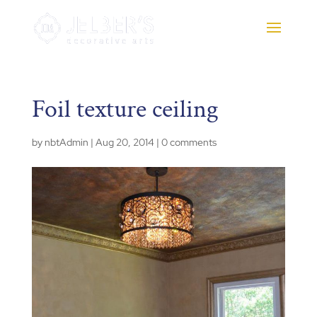
Foil texture ceiling
by
nbtAdmin
|
Aug 20, 2014
|
0 comments