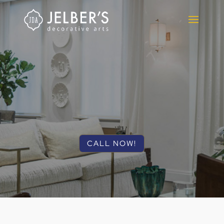
CALL NOW!