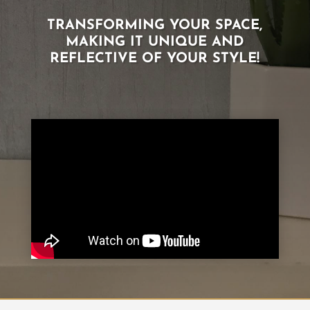
TRANSFORMING YOUR SPACE,
MAKING IT UNIQUE AND
REFLECTIVE OF YOUR STYLE!