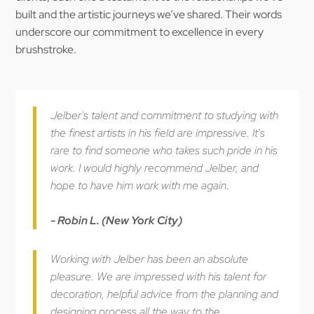
built and the artistic journeys we’ve shared. Their words
underscore our commitment to excellence in every
brushstroke.
Jelber's talent and commitment to studying with
the finest artists in his field are impressive. It's
rare to find someone who takes such pride in his
work. I would highly recommend Jelber, and
hope to have him work with me again.
- Robin L. (New York City)
Working with Jelber has been an absolute
pleasure. We are impressed with his talent for
decoration, helpful advice from the planning and
designing process all the way to the