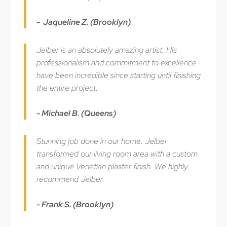
- Jaqueline Z. (Brooklyn)
Jelber is an absolutely amazing artist. His
professionalism and commitment to excellence
have been incredible since starting until finishing
the entire project.
- Michael B. (Queens)
Stunning job done in our home. Jelber
transformed our living room area with a custom
and unique Venetian plaster finish. We highly
recommend Jelber.
- Frank S. (Brooklyn)