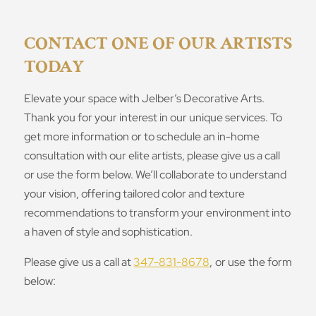
CONTACT ONE OF OUR ARTISTS
TODAY
Elevate your space with Jelber’s Decorative Arts.
Thank you for your interest in our unique services. To
get more information or to schedule an in-home
consultation with our elite artists, please give us a call
or use the form below. We’ll collaborate to understand
your vision, offering tailored color and texture
recommendations to transform your environment into
a haven of style and sophistication.
Please give us a call at
347-831-8678
, or use the form
below: