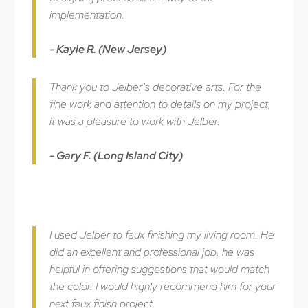
implementation.
- Kayle R. (New Jersey)
Thank you to Jelber’s decorative arts. For the
fine work and attention to details on my project,
it was a pleasure to work with Jelber.
- Gary F. (Long Island City)
I used Jelber to faux finishing my living room. He
did an excellent and professional job, he was
helpful in offering suggestions that would match
the color. I would highly recommend him for your
next faux finish project.