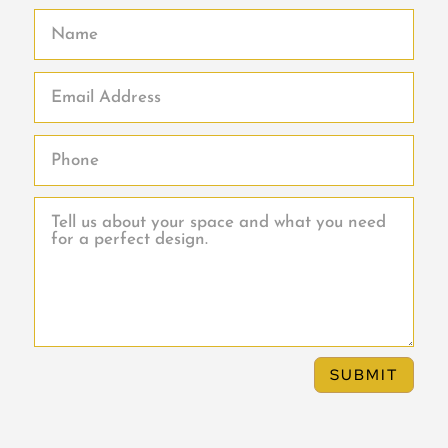
SUBMIT