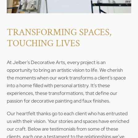
TRANSFORMING SPACES,
TOUCHING LIVES
At Jelber’s Decorative Arts, every project is an
opportunity to bring an artistic vision to life. We cherish
the moments when our work transforms a client’s space
into a home filled with personal artistry. It’s these
experiences, these transformations, that define our
passion for decorative painting and faux finishes.
Our heartfelt thanks go to each client who has entrusted
us with their vision. Your stories and spaces have enriched
our craft. Below are testimonials from some of these
clients, each one a testament to the relationships we’ve