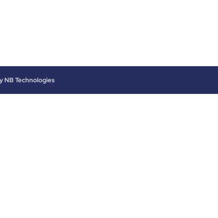
by
NB Technologies