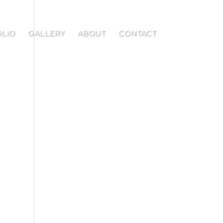
LIO
GALLERY
ABOUT
CONTACT