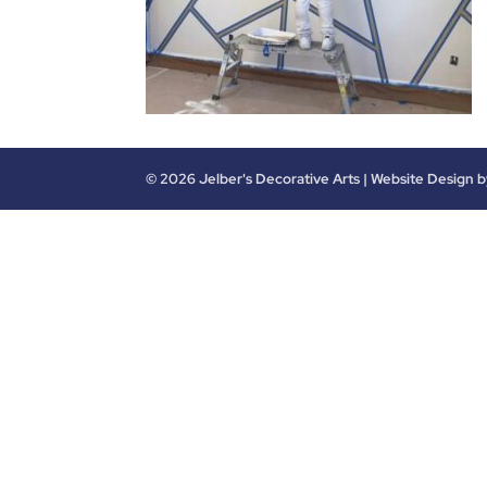
©
2026
Jelber's Decorative Arts | Website Design 