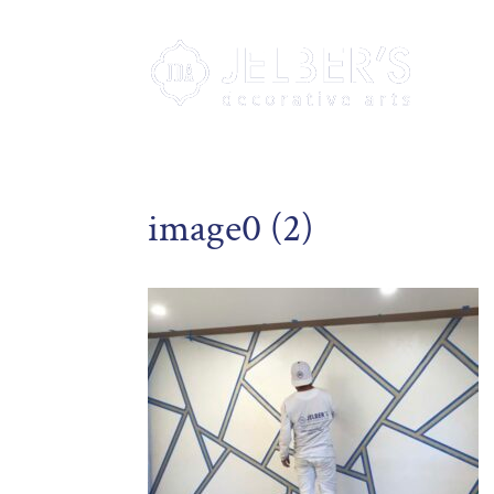
image0 (2)