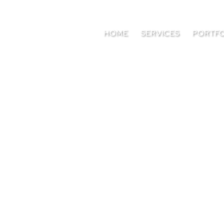
HOME
SERVICES
PORTFO