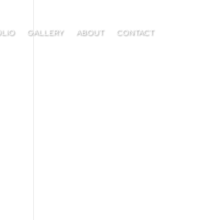
LIO
GALLERY
ABOUT
CONTACT