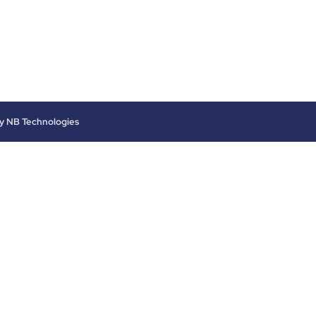
by
NB Technologies