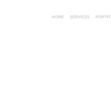
HOME
SERVICES
PORTFO