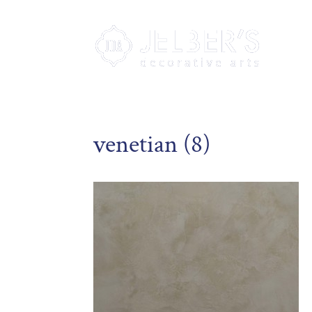
venetian (8)