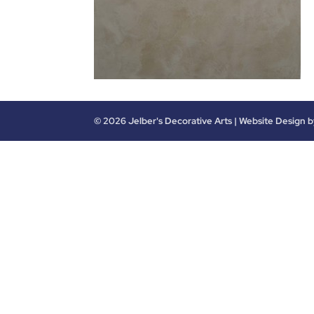
©
2026
Jelber's Decorative Arts | Website Design 