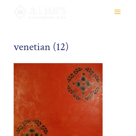
venetian (12)