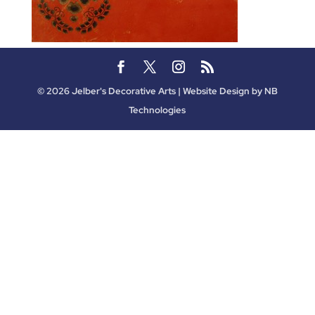
©
2026
Jelber's Decorative Arts | Website Design by
NB
Technologies