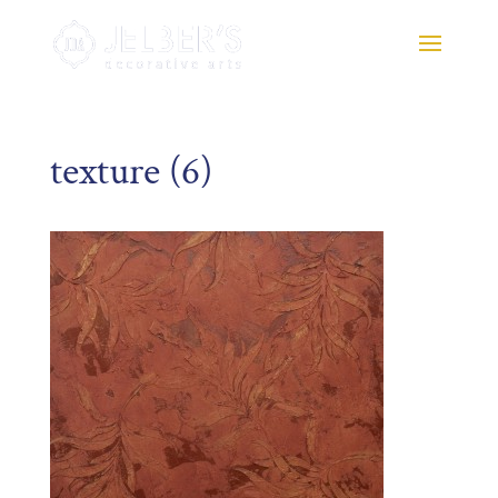
texture (6)