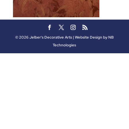
©
2026
Jelber's Decorative Arts | Website Design by
NB
Technologies