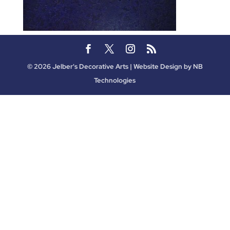
©
2026
Jelber's Decorative Arts | Website Design by
NB
Technologies