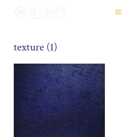
texture (1)