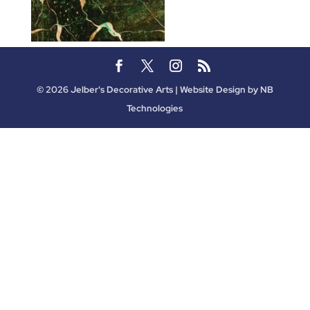
©
2026
Jelber's Decorative Arts | Website Design by
NB
Technologies