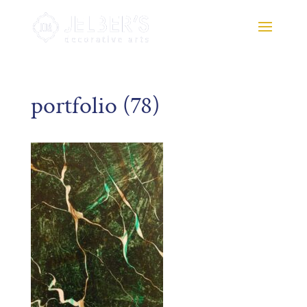
portfolio (78)