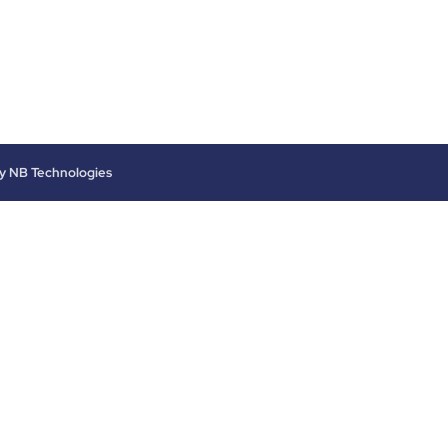
by
NB Technologies