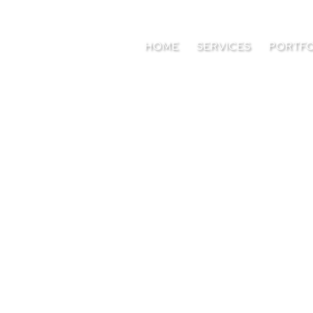
HOME
SERVICES
PORTFO