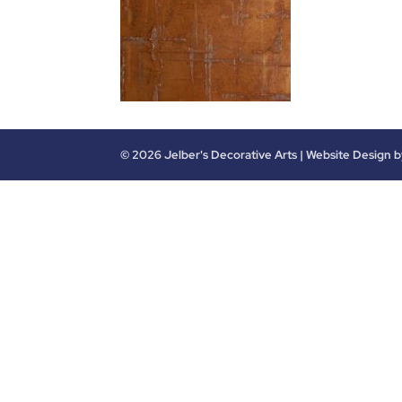
©
2026
Jelber's Decorative Arts | Website Design 