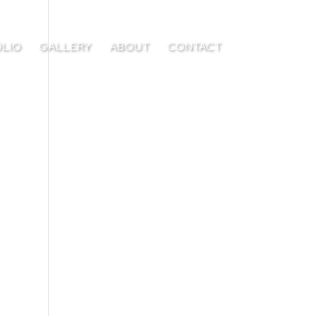
LIO
GALLERY
ABOUT
CONTACT