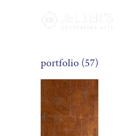
portfolio (57)