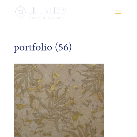
portfolio (56)