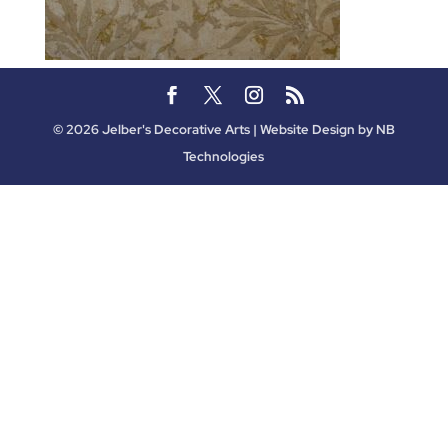
©
2026
Jelber's Decorative Arts | Website Design by
NB
Technologies