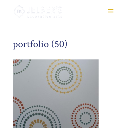
portfolio (50)