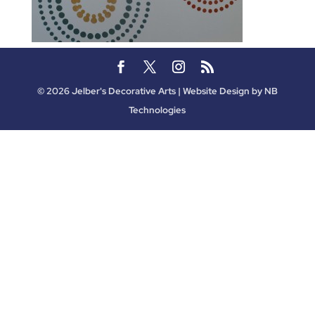
©
2026
Jelber's Decorative Arts | Website Design by
NB
Technologies