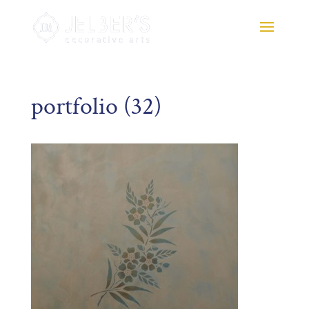
portfolio (32)