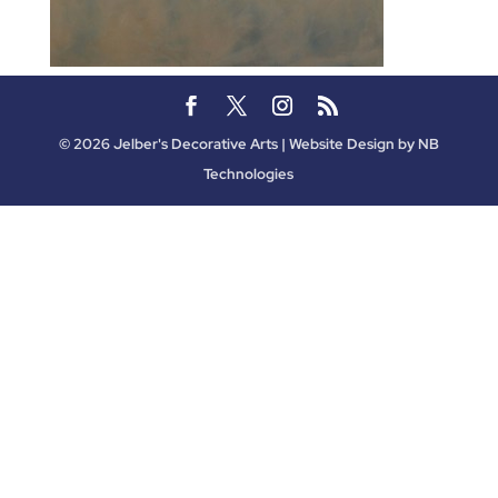
©
2026
Jelber's Decorative Arts | Website Design by
NB
Technologies