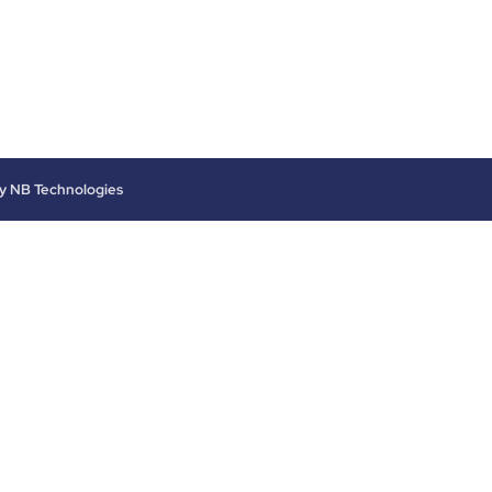
by
NB Technologies