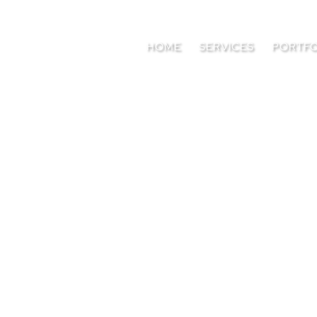
HOME
SERVICES
PORTFO