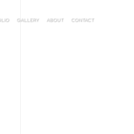
LIO
GALLERY
ABOUT
CONTACT