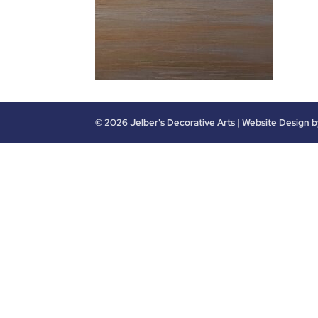
©
2026
Jelber's Decorative Arts | Website Design 