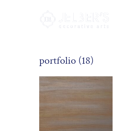
portfolio (18)