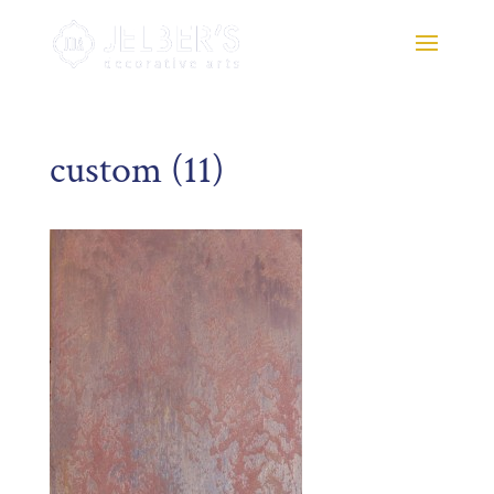
custom (11)