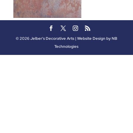
©
2026
Jelber's Decorative Arts | Website Design by
NB
Technologies