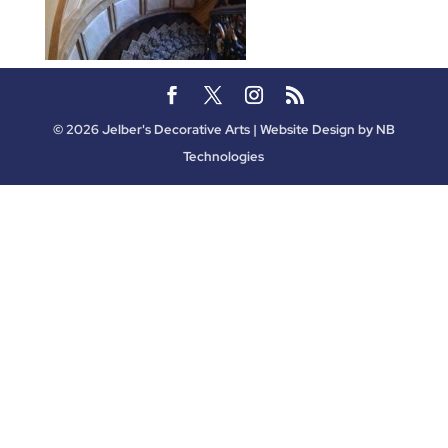
©
2026
Jelber's Decorative Arts | Website Design by
NB
Technologies