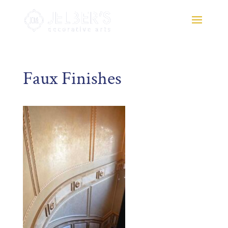
Faux Finishes