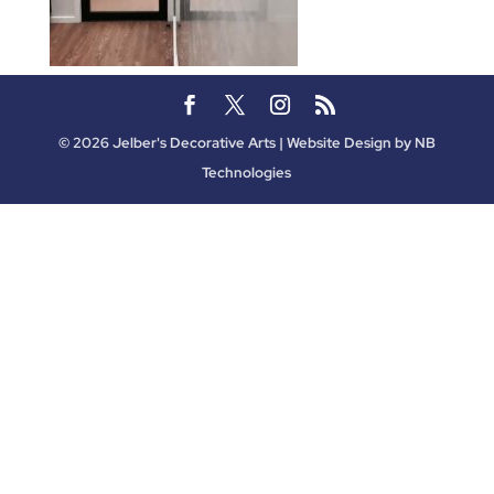
©
2026
Jelber's Decorative Arts | Website Design by
NB
Technologies