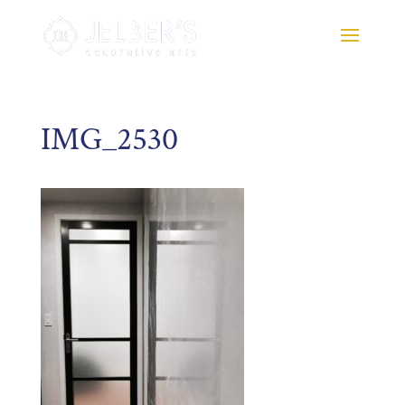
IMG_2530