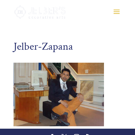
Jelber-Zapana