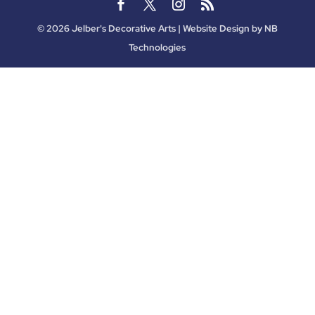
©
2026
Jelber's Decorative Arts | Website Design by
NB
Technologies